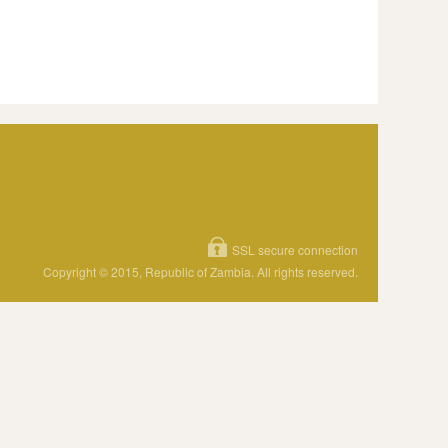
SSL secure connection
Copyright © 2015, Republic of Zambia. All rights reserved.