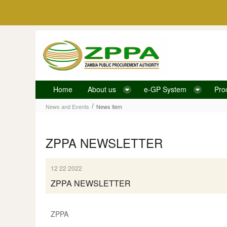
Skip to Content
Home
About us
e-GP System
Pro
News item
/
News and Events
News item
ZPPA NEWSLETTER
12 22 2022
ZPPA NEWSLETTER
ZPPA