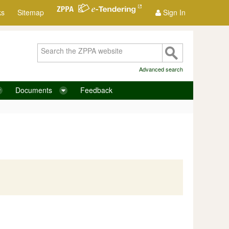
ks
Sitemap
Sign In
Advanced search
Documents
Feedback