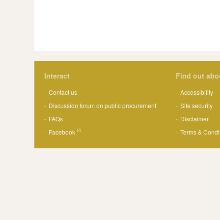
Interact
Find out abo
Contact us
Accessibility
Discussion forum on public procurement
Site security
FAQs
Disclaimer
Facebook
Terms & Condi