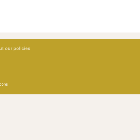
ut our policies
tions