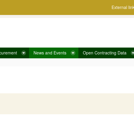
External lin
curement
News and Events
Open Contracting Data