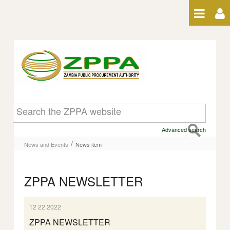
Skip to Content
News item
Advanced search
/
News and Events
News item
ZPPA NEWSLETTER
12 22 2022
ZPPA NEWSLETTER