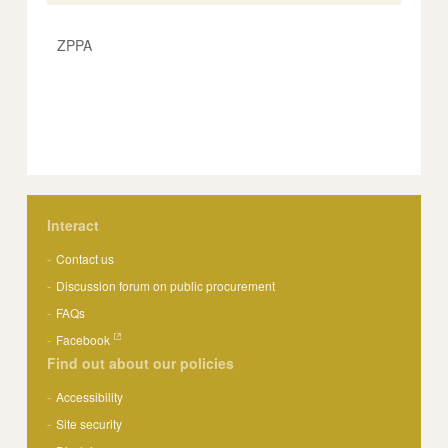
ZPPA
Interact
Contact us
Discussion forum on public procurement
FAQs
Facebook
Find out about our policies
Accessibility
Site security