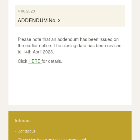
4 06 2023
ADDENDUM No. 2
Please note that an addendum has been issued on
the earlier notice. The closing date has been revised
to 14th April 2023.
Click
HERE
for details.
Interact
Contact us
Discussion forum on public procurement