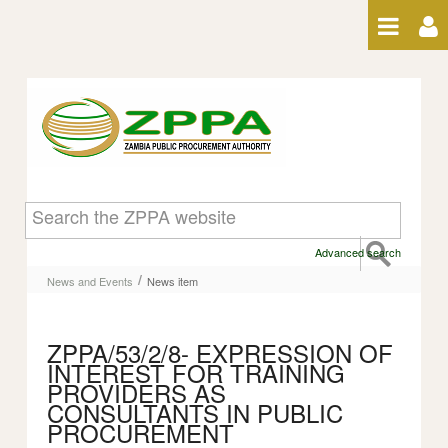
Skip to Content
News item
Advanced search
/
News and Events
News item
ZPPA/53/2/8- EXPRESSION OF
INTEREST FOR TRAINING
PROVIDERS AS
CONSULTANTS IN PUBLIC
PROCUREMENT