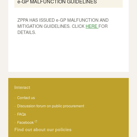
e-GP MALFUNCTION GUIDELINES
ZPPA HAS ISSUED e-GP MALFUNCTION AND
MITIGATION GUIDELINES. CLICK
HERE
FOR
DETAILS.
Interact
Contact us
Discussion forum on public procurement
FAQs
Facebook
Find out about our policies