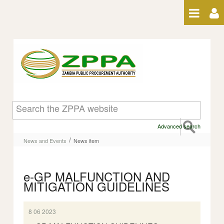
Skip to Content
News item
Advanced search
/
News and Events
News item
e-GP MALFUNCTION AND
MITIGATION GUIDELINES
8 06 2023