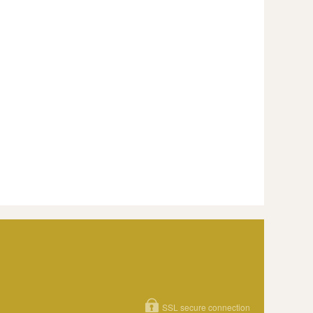
SSL secure connection