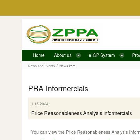
Skip to Content
Home
About us
e-GP System
Pro
News item
/
News and Events
News item
PRA Informercials
1 15 2024
Price Reasonableness Analysis Informercials
You can view the Price Reasonableness Analysis Informe