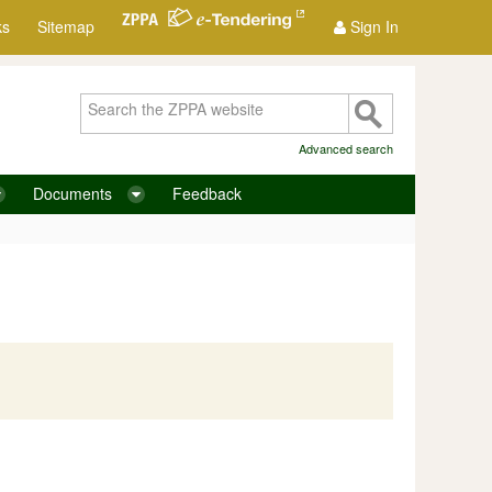
ks
Sitemap
Sign In
Advanced search
Documents
Feedback