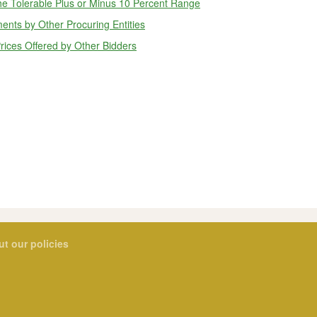
he Tolerable Plus or Minus 10 Percent Range
ents by Other Procuring Entities
rices Offered by Other Bidders
ut our policies