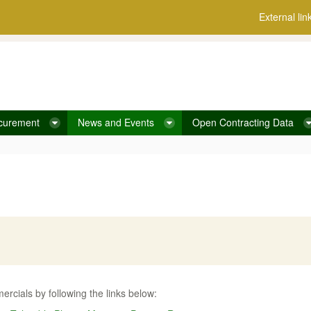
External lin
curement
News and Events
Open Contracting Data
rcials by following the links below: