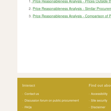
1.
Price Reasonableness Analysis - Prices Outside t
2.
Price Reasonableness Analysis - Similar Procurem
3.
Price Reasonableness Analysis - Comparison of P
Interact
Find out abo
Contact us
Accessibility
Discussion forum on public procurement
Site security
FAQs
Disclaimer