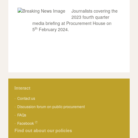
Journalists covering the
2023 fourth quarter
media briefing at Procurement House on
th
5
February 2024.
Interact
Contact us
Discussion forum on public procurement
FAQs
Facebook
Find out about our policies