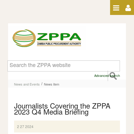
Skip to Content
News item
Advanced search
/
News and Events
News item
Journalists Covering the ZPPA
2023 Q4 Media Briefing
2 27 2024