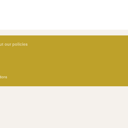
ut our policies
tions