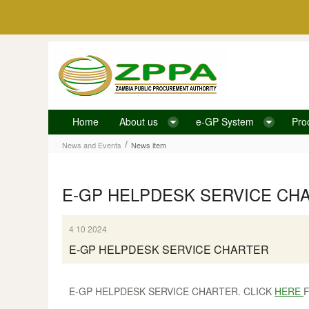
Skip to Content
Home
About us
e-GP System
Pro
News item
/
News and Events
News item
E-GP HELPDESK SERVICE CH
4 10 2024
E-GP HELPDESK SERVICE CHARTER
E-GP HELPDESK SERVICE CHARTER. CLICK
HERE
F