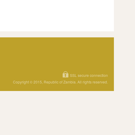
SSL secure connection
Copyright © 2015, Republic of Zambia. All rights reserved.