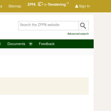
ks
Sitemap
Sign In
Advanced search
Documents
Feedback