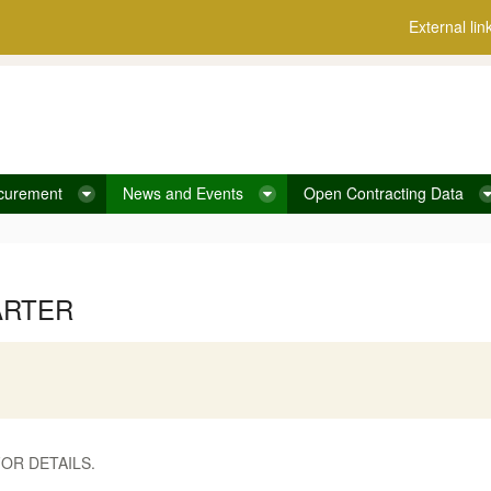
External lin
curement
News and Events
Open Contracting Data
ARTER
OR DETAILS.