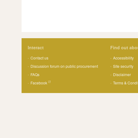
Interact
Find out abo
Contact us
Accessibility
Discussion forum on public procurement
Site security
FAQs
Disclaimer
Facebook
Terms & Condi