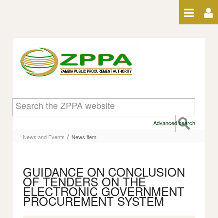
Skip to Content
News item
Advanced search
/
News and Events
News item
GUIDANCE ON CONCLUSION
OF TENDERS ON THE
ELECTRONIC GOVERNMENT
PROCUREMENT SYSTEM