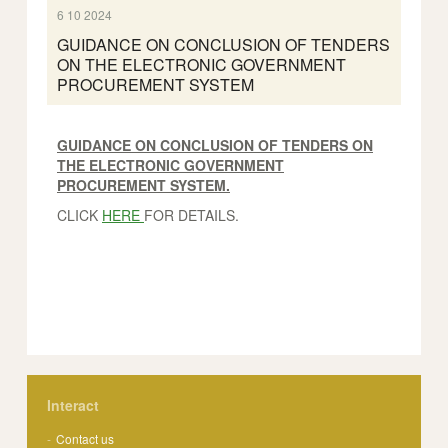
6 10 2024
GUIDANCE ON CONCLUSION OF TENDERS
ON THE ELECTRONIC GOVERNMENT
PROCUREMENT SYSTEM
GUIDANCE ON CONCLUSION OF TENDERS ON
THE ELECTRONIC GOVERNMENT
PROCUREMENT SYSTEM.
CLICK
HERE
FOR DETAILS.
Interact
Contact us