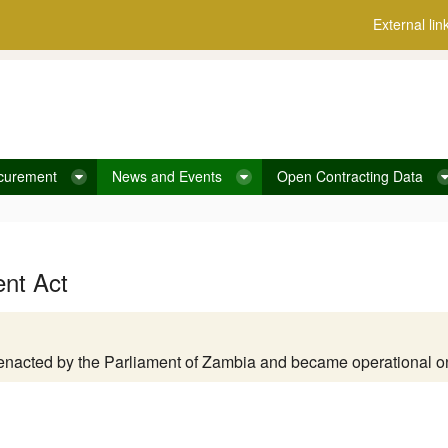
External lin
curement
News and Events
Open Contracting Data
ent Act
enacted by the Parliament of Zambia and became operational 