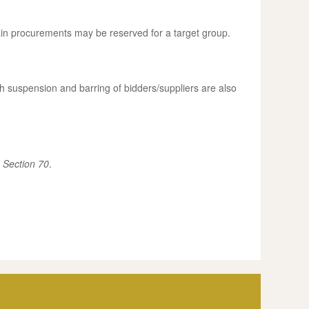
ain procurements may be reserved for a target group.
h suspension and barring of bidders/suppliers are also
.
Section 70
.