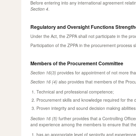
Before entering into any international agreement relati
Section 4
.
Regulatory and Oversight Functions Strengt
Under the Act, the ZPPA shall not participate in the pr
Participation of the ZPPA in the procurement process sh
Members of the Procurement Committee
Section 16(3)
provides for appointment of not more tha
Section 16 (4)
also provides that members of the Procu
Technical and professional competence;
Procurement skills and knowledge required for the 
Proven integrity and sound decision making abilities
Section 16 (5)
further provides that a Controlling Offic
and experience among the members to ensure that th
has an appropriate level of seniority and experience