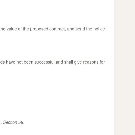
 the value of the proposed contract, and send the notice
bids have not been successful and shall give reasons for
l.
Section 58
.