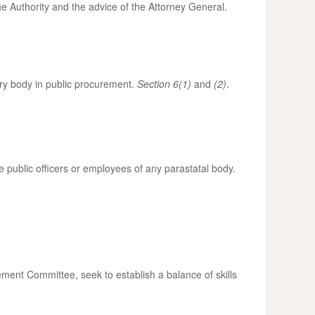
he Authority and the advice of the Attorney General.
tory body in public procurement.
Section 6(1)
and
(2)
.
public officers or employees of any parastatal body.
rement Committee, seek to establish a balance of skills