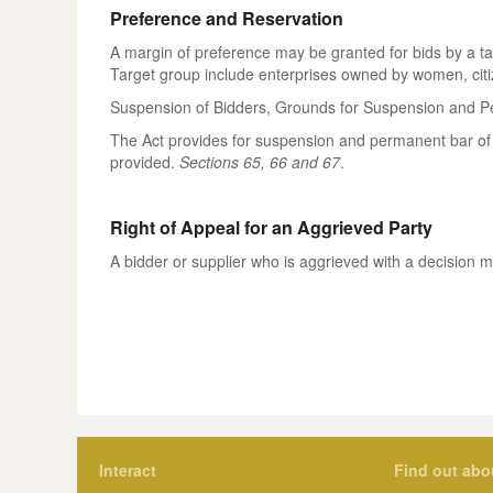
Preference and Reservation
A margin of preference may be granted for bids by a t
Target group include enterprises owned by women, citiz
Suspension of Bidders, Grounds for Suspension and Pe
The Act provides for suspension and permanent bar of b
provided.
Sections 65, 66 and 67
.
Right of Appeal for an Aggrieved Party
A bidder or supplier who is aggrieved with a decision 
Interact
Find out abo