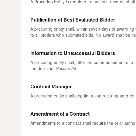
A Procuring Entity is required to maintain records of a
Publication of Best Evaluated Bidder
A procuring entity shall, within seven days of awarding
to all bidders who submitted bids. No award shall be ma
Information to Unsuccessful Bidders
A procuring entity shall, after the commencement of a c
the decision.
Section 56
.
Contract Manager
A procuring entity shall appoint a contract manager fo
Amendment of a Contract
Amendments to a contract shall require the prior autho