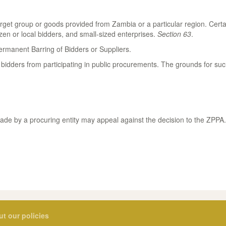
arget group or goods provided from Zambia or a particular region. Cert
en or local bidders, and small-sized enterprises.
Section 63
.
rmanent Barring of Bidders or Suppliers.
idders from participating in public procurements. The grounds for suc
made by a procuring entity may appeal against the decision to the ZPPA
ut our policies