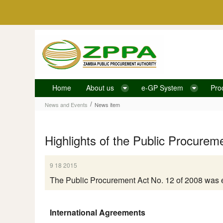
Skip to Content
Home
About us
e-GP System
Pro
News item
/
News and Events
News item
Highlights of the Public Procurem
9 18 2015
The Public Procurement Act No. 12 of 2008 was 
International Agreements