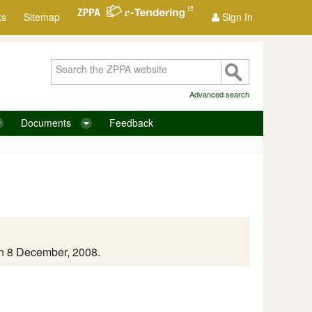
ks
Sitemap
Sign In
Advanced search
Documents
Feedback
on 8 December, 2008.