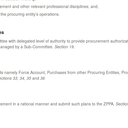
ment and other relevant professional disciplines; and,
he procuring entity’s operations.
es
with delegated level of authority to provide procurement authorization
y managed by a Sub-Committee.
Section 19
.
 namely Force Account, Purchases from other Procuring Entities, Proc
ctions 33, 34, 35
and
36
ocurement in a rational manner and submit such plans to the ZPPA.
Sectio