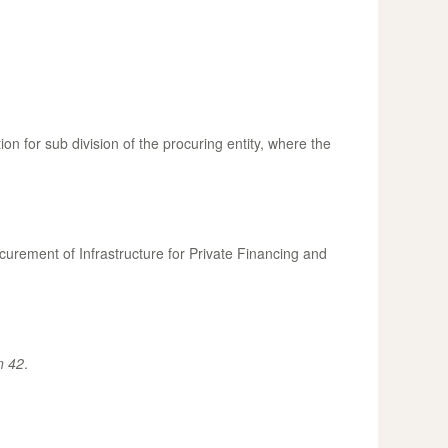
 for sub division of the procuring entity, where the
urement of Infrastructure for Private Financing and
n 42
.