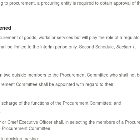
ng to procurement, a procuring entity is required to obtain approval of t
hened
ocurement of goods, works or services but will play the role of a regula
all be limited to the interim period only. Second Schedule,
Section 1
.
n two outside members to the Procurement Committee who shall not be 
rement Committee shall be appointed with regard to their:
discharge of the functions of the Procurement Committee; and
.
er or Chief Executive Officer shall, in selecting the members of a Procu
e Procurement Committee:
 in decision making;