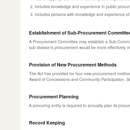
includes knowledge and experience in public procure
includes persons with knowledge and experience of t
Establishment of Sub-Procurement Committe
A Procurement Committee may establish a Sub-Committee 
sub division’s procurement would be more effectivel
Provision of New Procurement Methods
The Act has provided for four new procurement methods
Award of Concessions and Community Participation.
Se
Procurement Planning
A procuring entity is required to annually plan its pr
Record Keeping