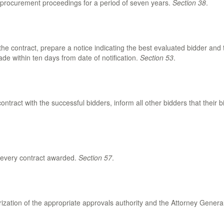
ll procurement proceedings for a period of seven years.
Section 38
.
 the contract, prepare a notice indicating the best evaluated bidder and
de within ten days from date of notification.
Section 53
.
ontract with the successful bidders, inform all other bidders that their 
r every contract awarded.
Section 57
.
rization of the appropriate approvals authority and the Attorney Genera