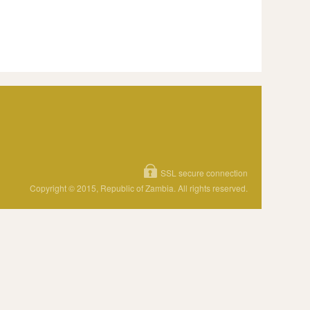
SSL secure connection
Copyright © 2015, Republic of Zambia. All rights reserved.