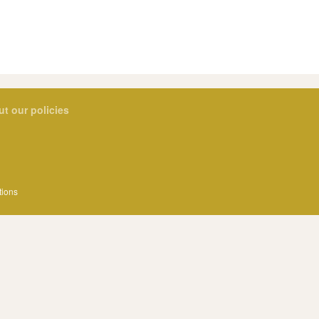
ut our policies
tions