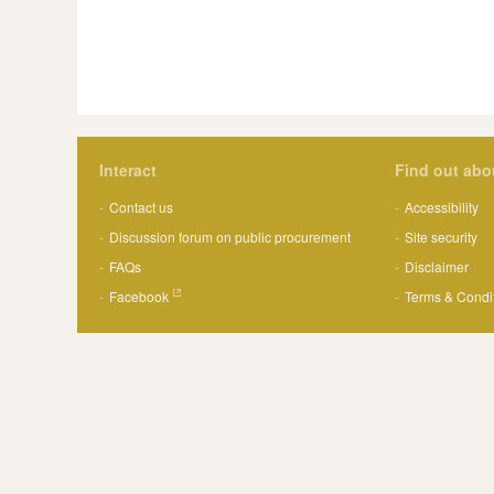
Interact
Find out abo
Contact us
Accessibility
Discussion forum on public procurement
Site security
FAQs
Disclaimer
Facebook
Terms & Condi