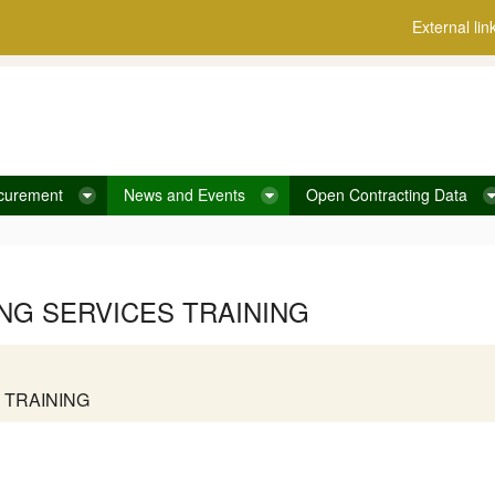
External lin
curement
News and Events
Open Contracting Data
G SERVICES TRAINING
 TRAINING