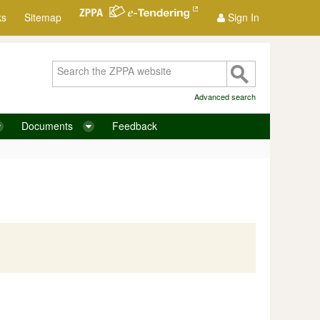
ks
Sitemap
Sign In
Advanced search
Documents
Feedback