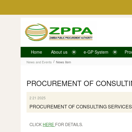
Skip to Content
Home
About us
e-GP System
Pro
News item
/
News and Events
News item
PROCUREMENT OF CONSULTIN
2 21 2025
PROCUREMENT OF CONSULTING SERVICES
CLICK
HERE
FOR DETAILS.