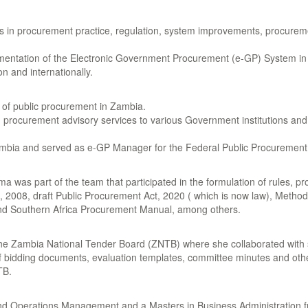
rs in procurement practice, regulation, system improvements, procurem
ntation of the Electronic Government Procurement (e-GP) System in Z
n and internationally.
n of public procurement in Zambia.
ed procurement advisory services to various Government institutions a
n Zambia and served as e-GP Manager for the Federal Public Procurement
 was part of the team that participated in the formulation of rules, p
, 2008, draft Public Procurement Act, 2020 ( which is now law), Meth
d Southern Africa Procurement Manual, among others.
he Zambia National Tender Board (ZNTB) where she collaborated with 
f bidding documents, evaluation templates, committee minutes and oth
TB.
d Operations Management and a Masters in Business Administration fr