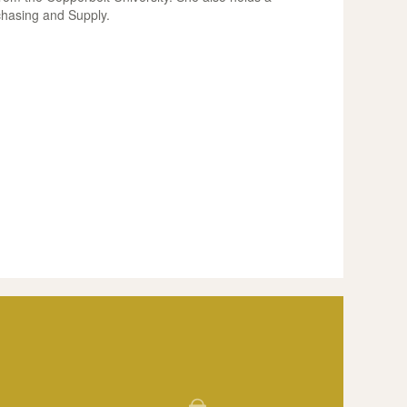
chasing and Supply.