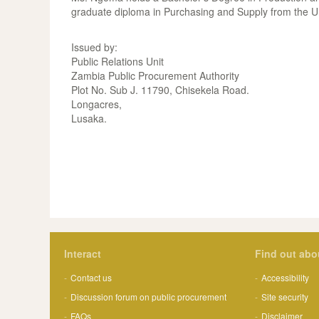
graduate diploma in Purchasing and Supply from the U
Issued by:
Public Relations Unit
Zambia Public Procurement Authority
Plot No. Sub J. 11790, Chisekela Road.
Longacres,
Lusaka.
Interact
Find out abo
Contact us
Accessibility
Discussion forum on public procurement
Site security
FAQs
Disclaimer