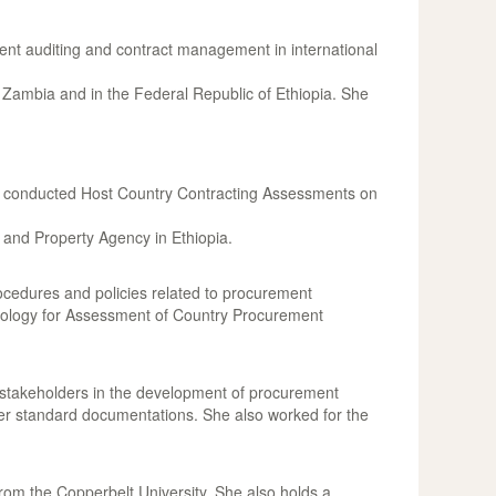
ent auditing and contract management in international
ambia and in the Federal Republic of Ethiopia. She
nd conducted Host Country Contracting Assessments on
 and Property Agency in Ethiopia.
rocedures and policies related to procurement
odology for Assessment of Country Procurement
stakeholders in the development of procurement
er standard documentations. She also worked for the
om the Copperbelt University. She also holds a