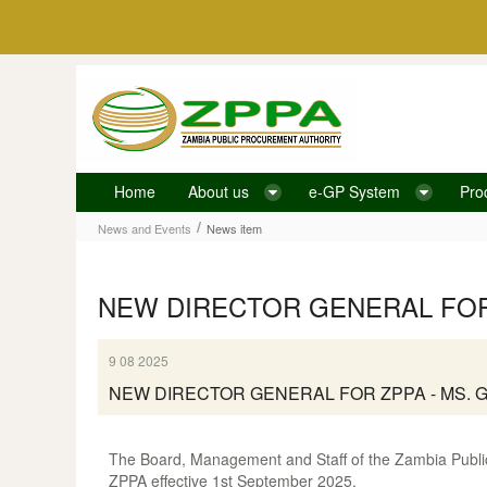
Skip to Content
Home
About us
e-GP System
Pro
News item
/
News and Events
News item
NEW DIRECTOR GENERAL FOR 
9 08 2025
NEW DIRECTOR GENERAL FOR ZPPA - MS. 
The Board, Management and Staff of the Zambia Public
ZPPA effective 1st September 2025.