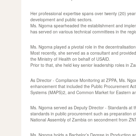
Her professional expertise spans over twenty (20) yea
development and public sectors.
Ms. Ngoma spearheaded the establishment and impleme
has served on various technical committees in the regio
Ms. Ngoma played a pivotal role in the decentralisatio
Most recently, she served as a consultant and provid
the Ministry of Health on behalf of USAID.
Prior to that, she held key senior leadership roles i
As Director - Compliance Monitoring at ZPPA, Ms. Ngoma
enhancement that included the Public Procurement Act
Systems (MAPS)2, and Common Market for Eastern an
Ms. Ngoma served as Deputy Director - Standards at t
standards in public procurement such as preparation o
National Assembly of Zambia on secondment from ZN
Ms. Ngoma holds a Bachelor’s Degree in Production an