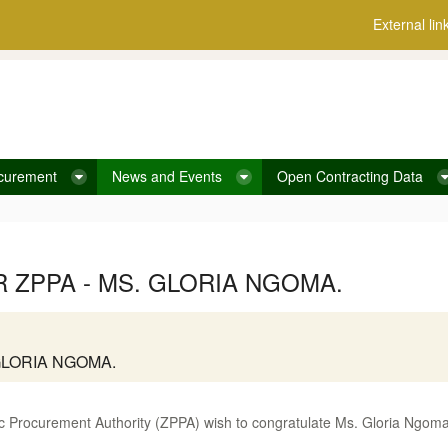
External lin
curement
News and Events
Open Contracting Data
ZPPA - MS. GLORIA NGOMA.
GLORIA NGOMA.
 Procurement Authority (ZPPA) wish to congratulate Ms. Gloria Ngoma