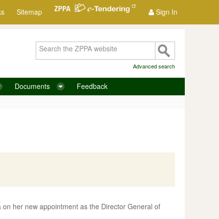
ks
Sitemap
Sign In
Advanced search
Documents
Feedback
 on her new appointment as the Director General of