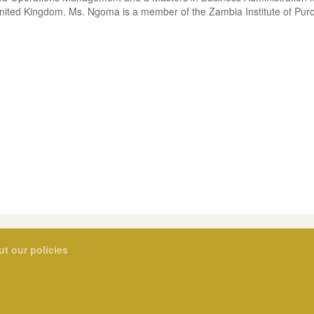
nited Kingdom. Ms. Ngoma is a member of the Zambia Institute of Pur
ut our policies