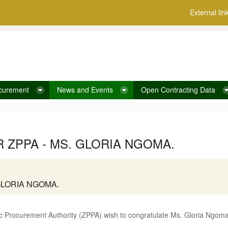
External lin
curement
News and Events
Open Contracting Data
ZPPA - MS. GLORIA NGOMA.
GLORIA NGOMA.
 Procurement Authority (ZPPA) wish to congratulate Ms. Gloria Ngoma