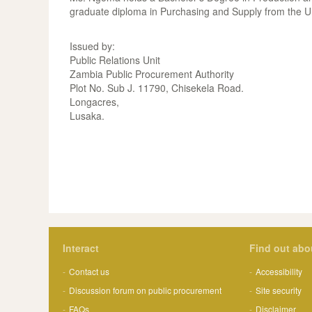
graduate diploma in Purchasing and Supply from the U
Issued by:
Public Relations Unit
Zambia Public Procurement Authority
Plot No. Sub J. 11790, Chisekela Road.
Longacres,
Lusaka.
Interact
Find out abo
Contact us
Accessibility
Discussion forum on public procurement
Site security
FAQs
Disclaimer