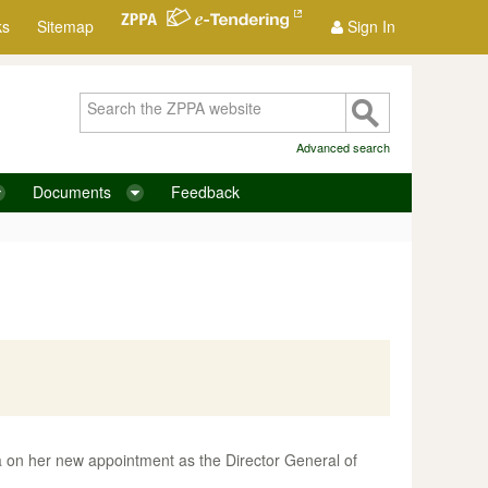
ks
Sitemap
Sign In
Advanced search
Documents
Feedback
 on her new appointment as the Director General of