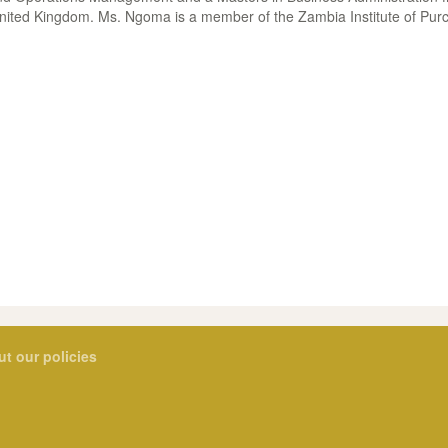
nited Kingdom. Ms. Ngoma is a member of the Zambia Institute of Pur
ut our policies