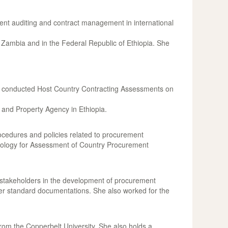
ent auditing and contract management in international
ambia and in the Federal Republic of Ethiopia. She
nd conducted Host Country Contracting Assessments on
 and Property Agency in Ethiopia.
rocedures and policies related to procurement
odology for Assessment of Country Procurement
stakeholders in the development of procurement
er standard documentations. She also worked for the
om the Copperbelt University. She also holds a