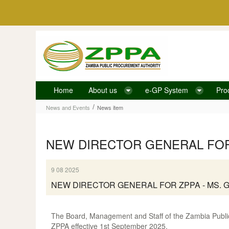
Skip to Content
Home
About us
e-GP System
Pro
News item
/
News and Events
News item
NEW DIRECTOR GENERAL FOR 
9 08 2025
NEW DIRECTOR GENERAL FOR ZPPA - MS. 
The Board, Management and Staff of the Zambia Public
ZPPA effective 1st September 2025.