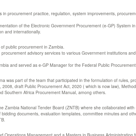
rs in procurement practice, regulation, system improvements, procurem
ntation of the Electronic Government Procurement (e-GP) System in Z
n and internationally.
n of public procurement in Zambia.
ed procurement advisory services to various Government institutions a
n Zambia and served as e-GP Manager for the Federal Public Procurement
 was part of the team that participated in the formulation of rules, p
, 2008, draft Public Procurement Act, 2020 ( which is now law), Meth
d Southern Africa Procurement Manual, among others.
he Zambia National Tender Board (ZNTB) where she collaborated with 
f bidding documents, evaluation templates, committee minutes and oth
TB.
d Operations Management and a Masters in Business Administration fr