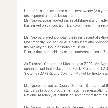
Her professional expertise spans over twenty (20) yea
development and public sectors.
Ms. Ngoma spearheaded the establishment and impleme
has served on various technical committees in the regio
Ms. Ngoma played a pivotal role in the decentralisatio
Most recently, she served as a consultant and provid
the Ministry of Health on behalf of USAID.
Prior to that, she held key senior leadership roles i
As Director - Compliance Monitoring at ZPPA, Ms. Ngoma
enhancement that included the Public Procurement Act
Systems (MAPS)2, and Common Market for Eastern an
Ms. Ngoma served as Deputy Director - Standards at t
standards in public procurement such as preparation o
National Assembly of Zambia on secondment from ZN
Ms. Ngoma holds a Bachelor’s Degree in Production an