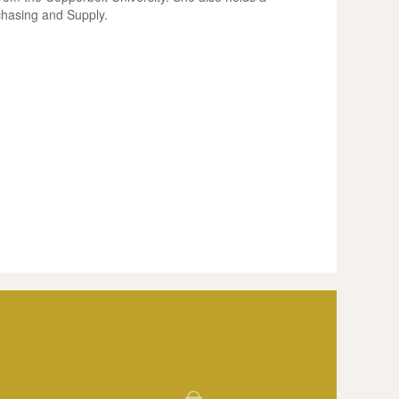
chasing and Supply.