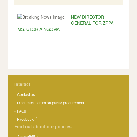
NEW DIRECTOR
GENERAL FOR ZPPA -
MS. GLORIA NGOMA
Interact
Contact us
Discussion forum on public procurement
FAQs
Facebook
Find out about our policies
Accessibility