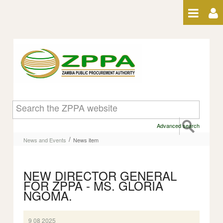
Skip to Content
News item
Advanced search
/
News and Events
News item
NEW DIRECTOR GENERAL
FOR ZPPA - MS. GLORIA
NGOMA.
9 08 2025