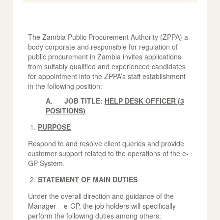
The Zambia Public Procurement Authority (ZPPA) a
body corporate and responsible for regulation of
public procurement in Zambia invites applications
from suitably qualified and experienced candidates
for appointment into the ZPPA’s staff establishment
in the following position:
A. JOB TITLE:
HELP DESK OFFICER (3
POSITIONS)
PURPOSE
Respond to and resolve client queries and provide
customer support related to the operations of the e-
GP System.
STATEMENT OF MAIN DUTIES
Under the overall direction and guidance of the
Manager – e-GP, the job holders will specifically
perform the following duties among others: