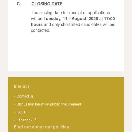
C.
CLOSING DATE
The closing date for receipt of applications
th
will be
Tuesday, 11
August, 2026
at
17:00
hours
and only shortlisted candidates will be
contacted.
Interact
Contact us
Discussion forum on public procurement
FAQs
Facebook
Find out about our policies