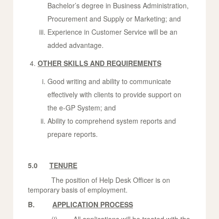
Bachelor’s degree in Business Administration,
Procurement and Supply or Marketing; and
Experience in Customer Service will be an
added advantage.
OTHER SKILLS AND REQUIREMENTS
Good writing and ability to communicate
effectively with clients to provide support on
the e-GP System; and
Ability to comprehend system reports and
prepare reports.
5.0
TENURE
The position of Help Desk Officer is on
temporary basis of employment.
B.
APPLICATION PROCESS