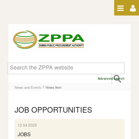
Skip to Content
News item
Advanced search
/
News and Events
News item
JOB OPPORTUNITIES
12 04 2025
JOBS