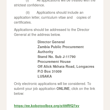
(i) All applications will be treated with the
strictest confidence.
(ii) Applications should include an
application letter, curriculum vitae and copies of
certificates.
Applications should be addressed to the Director
General at the address below.
Director General
Zambia Public Procurement
Authority
Stand No. Sub J-11790
Procurement House
Off Alick Nkhata Road, Longacres
P.O Box 31009
LUSAKA
Only electronic applications will be considered. To
submit your job application
ONLINE
, click on the link
below:
https://ee.kobotoolbox.org/x/09RfQ7xv