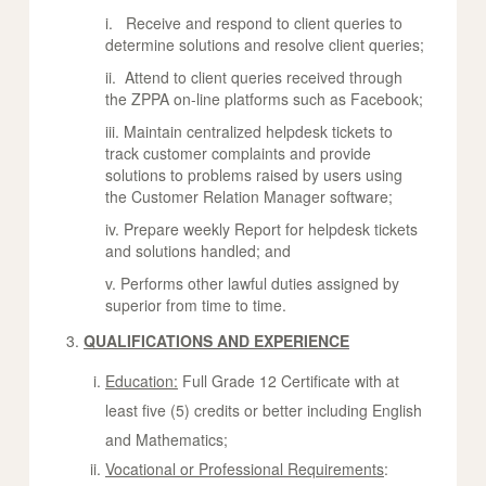
i. Receive and respond to client queries to
determine solutions and resolve client queries;
ii. Attend to client queries received through
the ZPPA on-line platforms such as Facebook;
iii. Maintain centralized helpdesk tickets to
track customer complaints and provide
solutions to problems raised by users using
the Customer Relation Manager software;
iv. Prepare weekly Report for helpdesk tickets
and solutions handled; and
v. Performs other lawful duties assigned by
superior from time to time.
QUALIFICATIONS AND EXPERIENCE
Education:
Full Grade 12 Certificate with at
least five (5) credits or better including English
and Mathematics;
Vocational or Professional Requirements
: