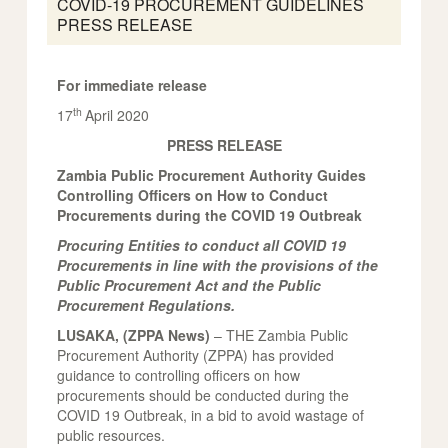
COVID-19 PROCUREMENT GUIDELINES
PRESS RELEASE
For immediate release
th
17
April 2020
PRESS RELEASE
Zambia Public Procurement Authority Guides
Controlling Officers on How to Conduct
Procurements during the COVID 19 Outbreak
Procuring Entities to conduct all COVID 19
Procurements in line with the provisions of the
Public Procurement Act and the Public
Procurement Regulations.
LUSAKA, (ZPPA News)
– THE Zambia Public
Procurement Authority (ZPPA) has provided
guidance to controlling officers on how
procurements should be conducted during the
COVID 19 Outbreak, in a bid to avoid wastage of
public resources.