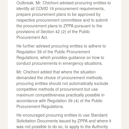
Outbreak, Mr. Chichoni advised procuring entities to
identify all COVID 19 procurement requirements,
prepare procurement plans to be approved by
respective procurement committees and to submit
the procurement plans to ZPPA pursuant to the
provisions of Section 42 (2) of the Public
Procurement Act.
He further advised procuring entities to adhere to
Regulation 39 of the Public Procurement
Regulations, which provides guidance on how to
conduct procurements in emergency situations.
Mr. Chichoni added that where the situation
demanded the choice of procurement methods,
procuring entities should not automatically exclude
competitive methods of procurement but use
maximum competitiveness practically possible in
accordance with Regulation 39 (4) of the Public
Procurement Regulations.
He encouraged procuring entities to use Standard
Solicitation Documents issued by ZPPA and where it
was not possible to do so, to apply to the Authority