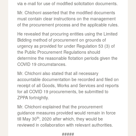
via e-mail for use of modified solicitation documents.
Mr. Chichoni asserted that the modified documents
must contain clear instructions on the management
of the procurement process and the applicable rules.
He revealed that procuring entities using the Limited
Bidding method of procurement on grounds of
urgency as provided for under Regulation 53 (3) of
the Public Procurement Regulations should
determine the reasonable flotation periods given the
COVID 19 circumstances.
Mr. Chichoni also stated that all necessary
accountable documentation be recorded and filed on
receipt of all Goods, Works and Services and reports
for all COVID 19 procurements, be submitted to
ZPPA fortnightly.
Mr. Chichoni explained that the procurement
guidance measures provided would remain in force
th
till May 30
, 2020 after which, they would be
reviewed in collaboration with relevant authorities.
#####