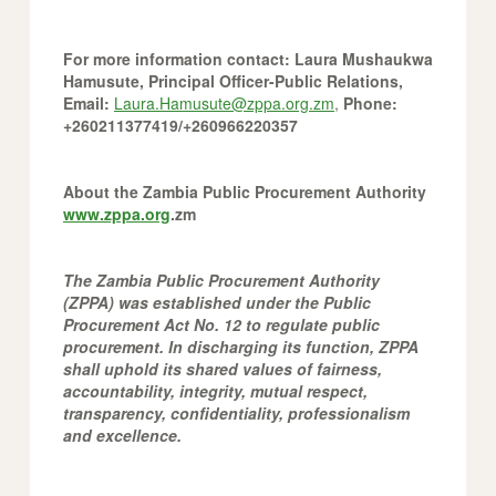
For more information contact:
Laura Mushaukwa
Hamusute, Principal Officer-Public Relations,
Email:
Laura.Hamusute@zppa.org.zm
,
Phone:
+260211377419/+260966220357
About the Zambia Public Procurement Authority
www.zppa.org
.zm
The Zambia Public Procurement Authority
(ZPPA) was established under the Public
Procurement Act No. 12 to regulate public
procurement. In discharging its function, ZPPA
shall uphold its shared values of fairness,
accountability, integrity, mutual respect,
transparency, confidentiality, professionalism
and excellence.