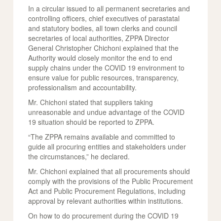
In a circular issued to all permanent secretaries and
controlling officers, chief executives of parastatal
and statutory bodies, all town clerks and council
secretaries of local authorities, ZPPA Director
General Christopher Chichoni explained that the
Authority would closely monitor the end to end
supply chains under the COVID 19 environment to
ensure value for public resources, transparency,
professionalism and accountability.
Mr. Chichoni stated that suppliers taking
unreasonable and undue advantage of the COVID
19 situation should be reported to ZPPA.
“The ZPPA remains available and committed to
guide all procuring entities and stakeholders under
the circumstances,” he declared.
Mr. Chichoni explained that all procurements should
comply with the provisions of the Public Procurement
Act and Public Procurement Regulations, including
approval by relevant authorities within institutions.
On how to do procurement during the COVID 19