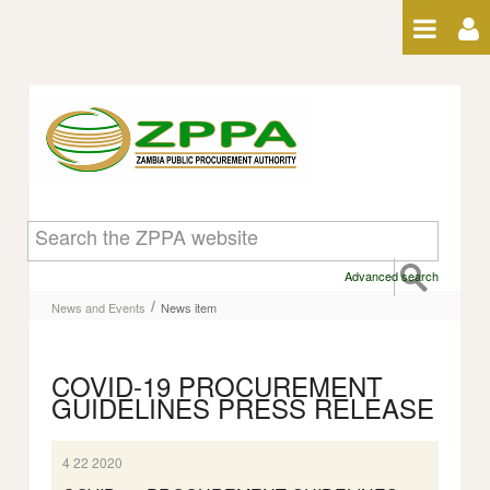
Skip to Content
News item
Advanced search
/
News and Events
News item
COVID-19 PROCUREMENT
GUIDELINES PRESS RELEASE
4 22 2020