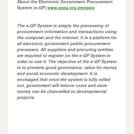
About the Electronic Government Procurement
System (e-GP)
www.zppa.org.zm/epps
The e-GP System is simply the processing of
procurement information and transactions using
the computer and the internet. It is a platform for
all electronic government public procurement
processes. All suppliers and procuring entities
are required to register on the e-GP System in
order to use it. The objective of the e-GP System
is to promote good governance, value for money
and social economic development. It is
envisaged that once the system is fully rolled
out, government will reduce costs and more
money can be channelled to developmental
projects.