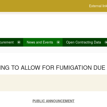
External lin
curement
News and Events
Open Contracting Data
ING TO ALLOW FOR FUMIGATION DUE 
PUBLIC ANNOUNCEMENT