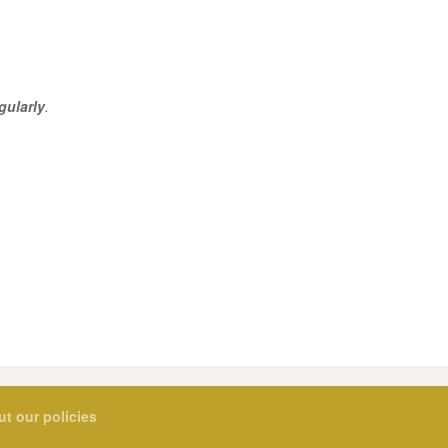
gularly
.
ut our policies