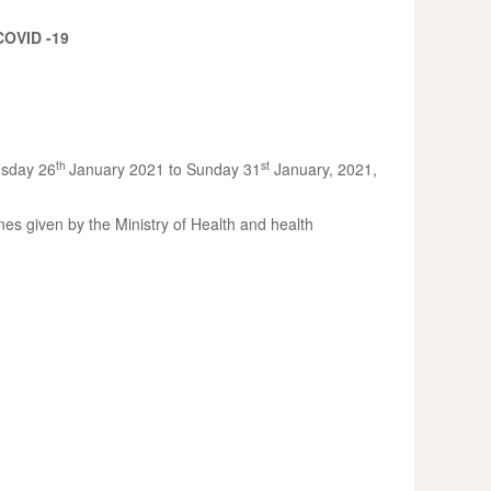
OVID -19
th
st
uesday 26
January 2021 to Sunday 31
January, 2021,
nes given by the Ministry of Health and health