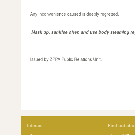
Any inconvenience caused is deeply regretted.
Mask up, sanitise often and use body steaming re
Issued by ZPPA Public Relations Unit.
Interact
Find out abo