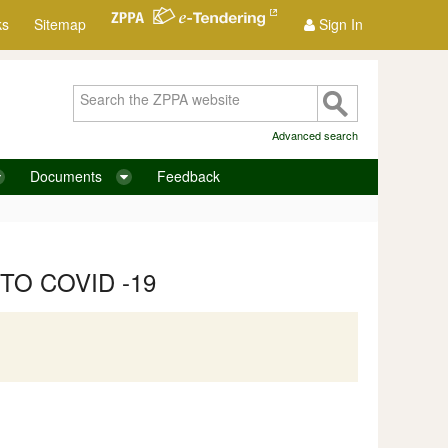
ks
Sitemap
Sign In
Advanced search
Documents
Feedback
TO COVID -19