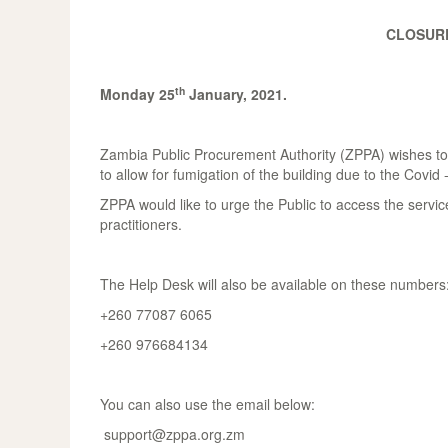
CLOSURE
th
Monday 25
January, 2021.
Zambia Public Procurement Authority (ZPPA) wishes to a
to allow for fumigation of the building due to the Covid 
ZPPA would like to urge the Public to access the servic
practitioners.
The Help Desk will also be available on these numbers
+260 77087 6065
+260 976684134
You can also use the email below:
support@zppa.org.zm