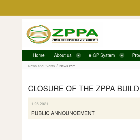
Skip to Content
Home
About us
e-GP System
Pro
News item
/
News and Events
News item
CLOSURE OF THE ZPPA BUILD
1 26 2021
PUBLIC ANNOUNCEMENT