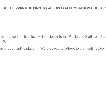
 OF THE ZPPA BUILDING TO ALLOW FOR FUMIGATION DUE TO C
nnounce that its offices will be closed to the Public and Staff from T
- 19.
es through online platform. We urge you to adhere to the health guideli
: