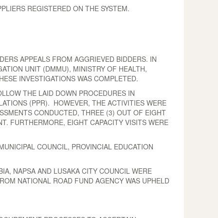
PLIERS REGISTERED ON THE SYSTEM.
DERS APPEALS FROM AGGRIEVED BIDDERS. IN
ATION UNIT (DMMU), MINISTRY OF HEALTH,
THESE INVESTIGATIONS WAS COMPLETED.
FOLLOW THE LAID DOWN PROCEDURES IN
ATIONS (PPR). HOWEVER, THE ACTIVITIES WERE
ESSMENTS CONDUCTED, THREE (3) OUT OF EIGHT
NT. FURTHERMORE, EIGHT CAPACITY VISITS WERE
MUNICIPAL COUNCIL, PROVINCIAL EDUCATION
BIA, NAPSA AND LUSAKA CITY COUNCIL WERE
L FROM NATIONAL ROAD FUND AGENCY WAS UPHELD