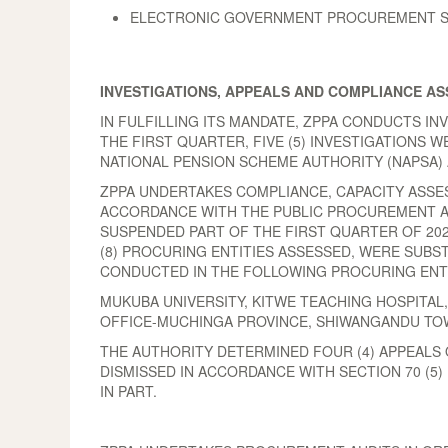
ELECTRONIC GOVERNMENT PROCUREMENT SYS
INVESTIGATIONS, APPEALS AND COMPLIANCE A
IN FULFILLING ITS MANDATE, ZPPA CONDUCTS I
THE FIRST QUARTER, FIVE (5) INVESTIGATIONS 
NATIONAL PENSION SCHEME AUTHORITY (NAPSA) 
ZPPA UNDERTAKES COMPLIANCE, CAPACITY ASSE
ACCORDANCE WITH THE PUBLIC PROCUREMENT ACT
SUSPENDED PART OF THE FIRST QUARTER OF 202
(8) PROCURING ENTITIES ASSESSED, WERE SUBS
CONDUCTED IN THE FOLLOWING PROCURING ENTI
MUKUBA UNIVERSITY, KITWE TEACHING HOSPITAL
OFFICE-MUCHINGA PROVINCE, SHIWANGANDU TOWN
THE AUTHORITY DETERMINED FOUR (4) APPEALS 
DISMISSED IN ACCORDANCE WITH SECTION 70 (5
IN PART.