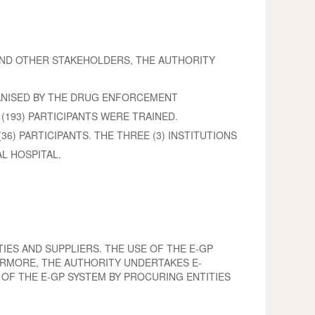
 AND OTHER STAKEHOLDERS, THE AUTHORITY
ANISED BY THE DRUG ENFORCEMENT
193) PARTICIPANTS WERE TRAINED.
36) PARTICIPANTS. THE THREE (3) INSTITUTIONS
L HOSPITAL.
IES AND SUPPLIERS. THE USE OF THE E-GP
ERMORE, THE AUTHORITY UNDERTAKES E-
 OF THE E-GP SYSTEM BY PROCURING ENTITIES