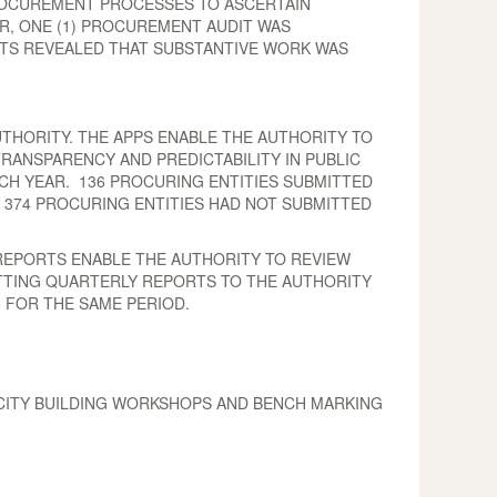
ROCUREMENT PROCESSES TO ASCERTAIN
R, ONE (1) PROCUREMENT AUDIT WAS
ITS REVEALED THAT SUBSTANTIVE WORK WAS
THORITY. THE APPS ENABLE THE AUTHORITY TO
RANSPARENCY AND PREDICTABILITY IN PUBLIC
CH YEAR. 136 PROCURING ENTITIES SUBMITTED
S 374 PROCURING ENTITIES HAD NOT SUBMITTED
REPORTS ENABLE THE AUTHORITY TO REVIEW
TTING QUARTERLY REPORTS TO THE AUTHORITY
0 FOR THE SAME PERIOD.
ACITY BUILDING WORKSHOPS AND BENCH MARKING