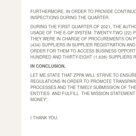
FURTHERMORE, IN ORDER TO PROVIDE CONTINUOU
INSPECTIONS DURING THE QUARTER.
DURING THE FIRST QUARTER OF 2021, THE AUTH
USAGE OF THE E-GP SYSTEM. TWENTY-TWO (22) 
THEY WERE IN CHARGE OF PROCUREMENTS ON P
(434) SUPPLIERS IN SUPPLIER REGISTRATION AN
ORDER FOR THEM TO ACCESS BUSINESS OPPORTU
HUNDRED AND THIRTY-EIGHT (1,638) SUPPLIERS 
IN CONCLUSION,
LET ME STATE THAT ZPPA WILL STRIVE TO ENSU
REGULATIONS IN ORDER TO PROMOTE TRANSPAREN
PROCESSES AND THE TIMELY SUBMISSION OF TH
ENTITIES AND FULFILL THE MISSION STATEMEN
MONEY”.
I THANK YOU.