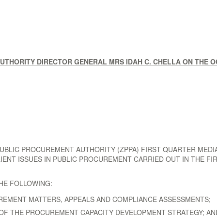
THORITY DIRECTOR GENERAL MRS IDAH C. CHELLA ON THE OC
LIC PROCUREMENT AUTHORITY (ZPPA) FIRST QUARTER MEDIA B
LIENT ISSUES IN PUBLIC PROCUREMENT CARRIED OUT IN THE FI
THE FOLLOWING:
UREMENT MATTERS, APPEALS AND COMPLIANCE ASSESSMENTS;
 OF THE PROCUREMENT CAPACITY DEVELOPMENT STRATEGY; AN