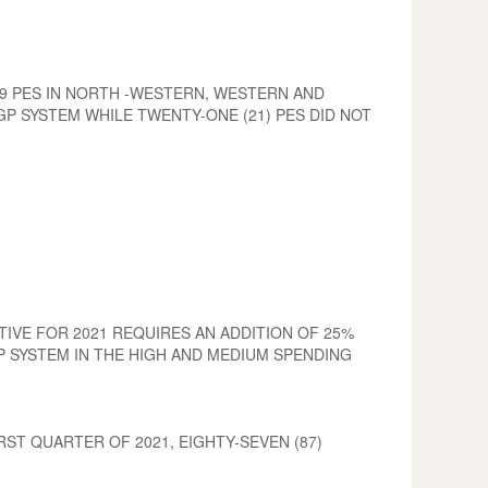
49 PES IN NORTH -WESTERN, WESTERN AND
P SYSTEM WHILE TWENTY-ONE (21) PES DID NOT
IVE FOR 2021 REQUIRES AN ADDITION OF 25%
P SYSTEM IN THE HIGH AND MEDIUM SPENDING
ST QUARTER OF 2021, EIGHTY-SEVEN (87)