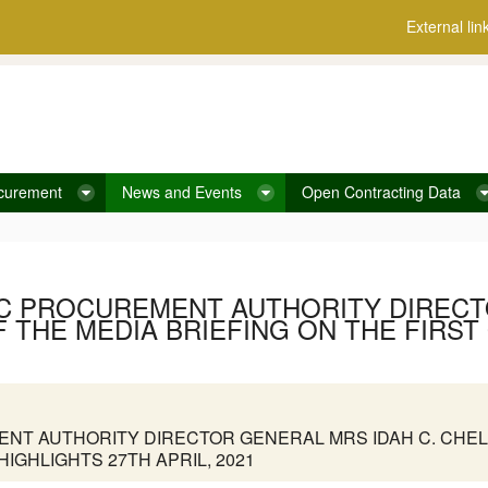
External lin
curement
News and Events
Open Contracting Data
IC PROCUREMENT AUTHORITY DIRECT
 THE MEDIA BRIEFING ON THE FIRST
NT AUTHORITY DIRECTOR GENERAL MRS IDAH C. CHEL
HIGHLIGHTS 27TH APRIL, 2021