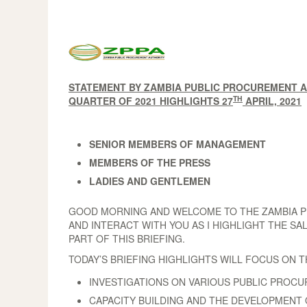
STATEMENT BY ZAMBIA PUBLIC PROCUREMENT AU
TH
QUARTER OF 2021 HIGHLIGHTS 27
APRIL, 2021
SENIOR MEMBERS OF MANAGEMENT
MEMBERS OF THE PRESS
LADIES AND GENTLEMEN
GOOD MORNING AND WELCOME TO THE ZAMBIA PUB
AND INTERACT WITH YOU AS I HIGHLIGHT THE SA
PART OF THIS BRIEFING.
TODAY’S BRIEFING HIGHLIGHTS WILL FOCUS ON 
INVESTIGATIONS ON VARIOUS PUBLIC PROC
CAPACITY BUILDING AND THE DEVELOPMENT