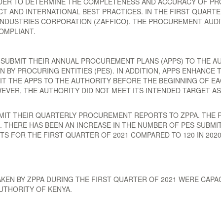
DER TO DETERMINE THE COMPLETENESS AND ACCURACY OF P
 AND INTERNATIONAL BEST PRACTICES. IN THE FIRST QUARTE
NDUSTRIES CORPORATION (ZAFFICO). THE PROCUREMENT AUD
OMPLIANT.
 SUBMIT THEIR ANNUAL PROCUREMENT PLANS (APPS) TO THE AU
Y PROCURING ENTITIES (PES). IN ADDITION, APPS ENHANCE T
T THE APPS TO THE AUTHORITY BEFORE THE BEGINNING OF EA
WEVER, THE AUTHORITY DID NOT MEET ITS INTENDED TARGET A
BMIT THEIR QUARTERLY PROCUREMENT REPORTS TO ZPPA. THE 
THERE HAS BEEN AN INCREASE IN THE NUMBER OF PES SUBMI
TS FOR THE FIRST QUARTER OF 2021 COMPARED TO 120 IN 202
AKEN BY ZPPA DURING THE FIRST QUARTER OF 2021 WERE CAP
UTHORITY OF KENYA.