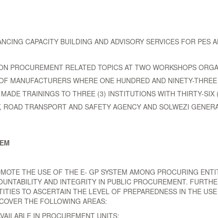
HANCING CAPACITY BUILDING AND ADVISORY SERVICES FOR PES
TE ON PROCUREMENT RELATED TOPICS AT TWO WORKSHOPS ORG
OF MANUFACTURERS WHERE ONE HUNDRED AND NINETY-THREE (
ADE TRAININGS TO THREE (3) INSTITUTIONS WITH THIRTY-SIX (
, ROAD TRANSPORT AND SAFETY AGENCY AND SOLWEZI GENERA
TEM
OMOTE THE USE OF THE E- GP SYSTEM AMONG PROCURING ENTIT
OUNTABILITY AND INTEGRITY IN PUBLIC PROCUREMENT. FURTH
ITIES TO ASCERTAIN THE LEVEL OF PREPAREDNESS IN THE USE
 COVER THE FOLLOWING AREAS:
AILABLE IN PROCUREMENT UNITS;