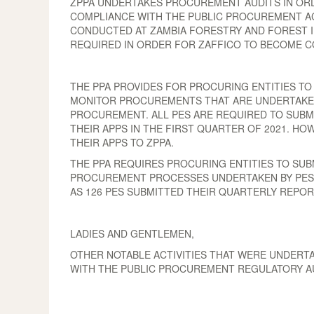
ZPPA UNDERTAKES PROCUREMENT AUDITS IN OR
COMPLIANCE WITH THE PUBLIC PROCUREMENT ACT
CONDUCTED AT ZAMBIA FORESTRY AND FOREST I
REQUIRED IN ORDER FOR ZAFFICO TO BECOME C
THE PPA PROVIDES FOR PROCURING ENTITIES TO
MONITOR PROCUREMENTS THAT ARE UNDERTAKEN B
PROCUREMENT. ALL PES ARE REQUIRED TO SUBMI
THEIR APPS IN THE FIRST QUARTER OF 2021. HO
THEIR APPS TO ZPPA.
THE PPA REQUIRES PROCURING ENTITIES TO SU
PROCUREMENT PROCESSES UNDERTAKEN BY PES. 
AS 126 PES SUBMITTED THEIR QUARTERLY REPOR
LADIES AND GENTLEMEN,
OTHER NOTABLE ACTIVITIES THAT WERE UNDERT
WITH THE PUBLIC PROCUREMENT REGULATORY A