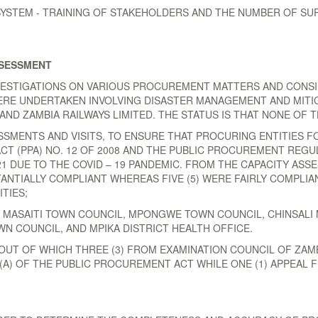
TEM - TRAINING OF STAKEHOLDERS AND THE NUMBER OF SUP
SSESSMENT
NVESTIGATIONS ON VARIOUS PROCUREMENT MATTERS AND CONSI
WERE UNDERTAKEN INVOLVING DISASTER MANAGEMENT AND MITIG
AND ZAMBIA RAILWAYS LIMITED. THE STATUS IS THAT NONE OF 
SSMENTS AND VISITS, TO ENSURE THAT PROCURING ENTITIES 
 (PPA) NO. 12 OF 2008 AND THE PUBLIC PROCUREMENT REGUL
1 DUE TO THE COVID – 19 PANDEMIC. FROM THE CAPACITY ASS
TANTIALLY COMPLIANT WHEREAS FIVE (5) WERE FAIRLY COMPLIA
TIES;
, MASAITI TOWN COUNCIL, MPONGWE TOWN COUNCIL, CHINSALI 
 COUNCIL, AND MPIKA DISTRICT HEALTH OFFICE.
OUT OF WHICH THREE (3) FROM EXAMINATION COUNCIL OF ZAM
) (A) OF THE PUBLIC PROCUREMENT ACT WHILE ONE (1) APPEA