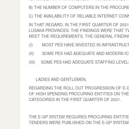
B) THE NUMBER OF COMPUTERS IN THE PROCURE
C) THE AVAILABILITY OF RELIABLE INTERNET CON
IN THAT REGARD, IN THE FIRST QUARTER OF 20
LUSAKA PROVINCES. THE FINDINGS WERE THAT T
MEET THE REQUIREMENTS. THE GENERAL FINDING
(I) MOST PES HAVE INVESTED IN INFRASTRUCT
(II) SOME PES HAD ADEQUATE AND MODERN ICT
(III) SOME PES HAD ADEQUATE STAFFING LEVEL
LADIES AND GENTLEMEN,
REGARDING THE ROLL OUT PROGRESSION OF E-GP
OF HIGH SPENDING PROCURING ENTITIES ON THE
CATEGORIES IN THE FIRST QUARTER OF 2021.
THE E-GP SYSTEM REQUIRES PROCURING ENTITIES
TENDERS WERE PUBLISHED ON THE E-GP SYSTEM