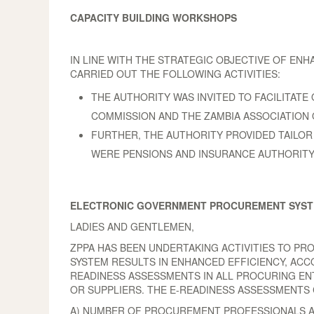
CAPACITY BUILDING WORKSHOPS
IN LINE WITH THE STRATEGIC OBJECTIVE OF EN
CARRIED OUT THE FOLLOWING ACTIVITIES:
THE AUTHORITY WAS INVITED TO FACILITA
COMMISSION AND THE ZAMBIA ASSOCIATION 
FURTHER, THE AUTHORITY PROVIDED TAILOR M
WERE PENSIONS AND INSURANCE AUTHORITY
ELECTRONIC GOVERNMENT PROCUREMENT SYS
LADIES AND GENTLEMEN,
ZPPA HAS BEEN UNDERTAKING ACTIVITIES TO PR
SYSTEM RESULTS IN ENHANCED EFFICIENCY, ACC
READINESS ASSESSMENTS IN ALL PROCURING ENT
OR SUPPLIERS. THE E-READINESS ASSESSMENTS
A) NUMBER OF PROCUREMENT PROFESSIONALS AV