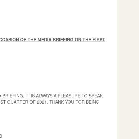
CASION OF THE MEDIA BRIEFING ON THE FIRST
RIEFING. IT IS ALWAYS A PLEASURE TO SPEAK
RST QUARTER OF 2021. THANK YOU FOR BEING
D