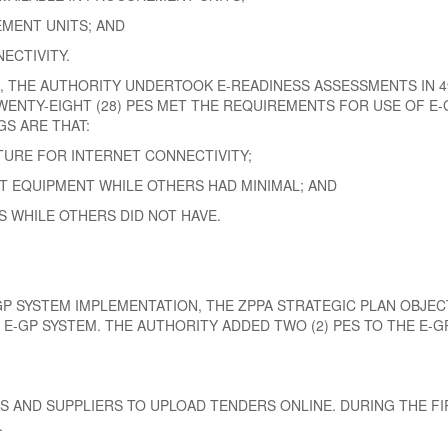
MENT UNITS; AND
NECTIVITY.
21, THE AUTHORITY UNDERTOOK E-READINESS ASSESSMENTS IN 
WENTY-EIGHT (28) PES MET THE REQUIREMENTS FOR USE OF E-G
S ARE THAT:
URE FOR INTERNET CONNECTIVITY;
 EQUIPMENT WHILE OTHERS HAD MINIMAL; AND
S WHILE OTHERS DID NOT HAVE.
 SYSTEM IMPLEMENTATION, THE ZPPA STRATEGIC PLAN OBJECT
 E-GP SYSTEM. THE AUTHORITY ADDED TWO (2) PES TO THE E-G
 AND SUPPLIERS TO UPLOAD TENDERS ONLINE. DURING THE FIR
.