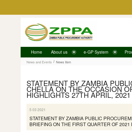
Skip to Content
Home
About us
e-GP System
Pro
News item
/
News and Events
News item
STATEMENT BY ZAMBIA PUBL
CHELLA ON THE OCCASION OF
HIGHLIGHTS 27TH APRIL, 2021
5 03 2021
STATEMENT BY ZAMBIA PUBLIC PROCUREME
BRIEFING ON THE FIRST QUARTER OF 2021 