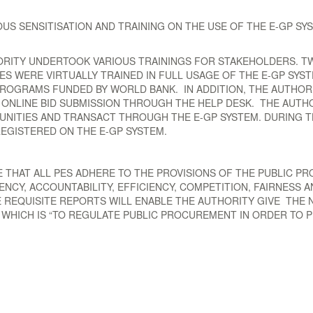
S SENSITISATION AND TRAINING ON THE USE OF THE E-GP SYS
ORITY UNDERTOOK VARIOUS TRAININGS FOR STAKEHOLDERS. TW
PES WERE VIRTUALLY TRAINED IN FULL USAGE OF THE E-GP SY
ROGRAMS FUNDED BY WORLD BANK. IN ADDITION, THE AUTHOR
D ONLINE BID SUBMISSION THROUGH THE HELP DESK. THE AUTH
NITIES AND TRANSACT THROUGH THE E-GP SYSTEM. DURING TH
REGISTERED ON THE E-GP SYSTEM.
RE THAT ALL PES ADHERE TO THE PROVISIONS OF THE PUBLIC
CY, ACCOUNTABILITY, EFFICIENCY, COMPETITION, FAIRNESS 
E REQUISITE REPORTS WILL ENABLE THE AUTHORITY GIVE THE
T WHICH IS “TO REGULATE PUBLIC PROCUREMENT IN ORDER T