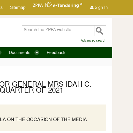
ks
Sitemap
Sign In
Advanced search
Documents
Feedback
OR GENERAL MRS IDAH C.
 QUARTER OF 2021
LA ON THE OCCASION OF THE MEDIA