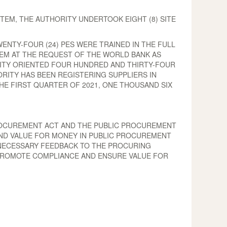
TEM, THE AUTHORITY UNDERTOOK EIGHT (8) SITE
ENTY-FOUR (24) PES WERE TRAINED IN THE FULL
STEM AT THE REQUEST OF THE WORLD BANK AS
ITY ORIENTED FOUR HUNDRED AND THIRTY-FOUR
ORITY HAS BEEN REGISTERING SUPPLIERS IN
E FIRST QUARTER OF 2021, ONE THOUSAND SIX
 PROCUREMENT ACT AND THE PUBLIC PROCUREMENT
AND VALUE FOR MONEY IN PUBLIC PROCUREMENT
 NECESSARY FEEDBACK TO THE PROCURING
O PROMOTE COMPLIANCE AND ENSURE VALUE FOR