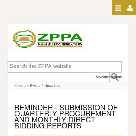
Skip to Content
News item
Advanced search
/
News and Events
News item
REMINDER - SUBMISSION OF
QUARTERLY PROCUREMENT
AND MONTHLY DIRECT
BIDDING REPORTS