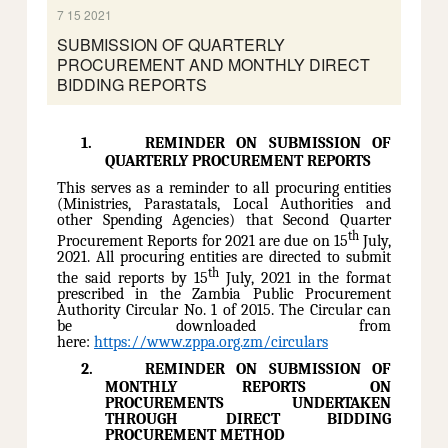
7 15 2021
SUBMISSION OF QUARTERLY
PROCUREMENT AND MONTHLY DIRECT
BIDDING REPORTS
1.
REMINDER ON SUBMISSION OF
QUARTERLY PROCUREMENT REPORTS
This serves as a reminder to all procuring entities
(Ministries, Parastatals, Local Authorities and
other Spending Agencies) that Second Quarter
th
Procurement Reports for 2021 are due on 15
July,
2021. All procuring entities are directed to submit
th
the said reports by 15
July, 2021 in the format
prescribed in the
Zambia Public Procurement
Authority Circular No. 1 of 2015. The Circular can
be downloaded from
here:
https://www.zppa.org.zm/circulars
2.
REMINDER ON SUBMISSION OF
MONTHLY REPORTS ON
PROCUREMENTS UNDERTAKEN
THROUGH DIRECT BIDDING
PROCUREMENT METHOD