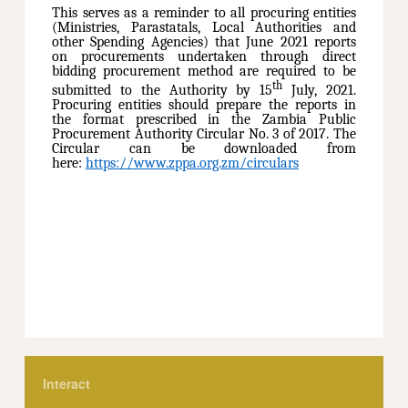
This serves as a reminder to all procuring entities
(Ministries, Parastatals, Local Authorities and
other Spending Agencies) that June 2021 reports
on procurements undertaken through direct
bidding procurement method are required to be
th
submitted to the Authority by 15
July, 2021.
Procuring entities should prepare the reports in
the format prescribed in the Zambia Public
Procurement Authority Circular No. 3 of 2017. The
Circular can be downloaded from
here:
https://www.zppa.org.zm/circulars
Interact