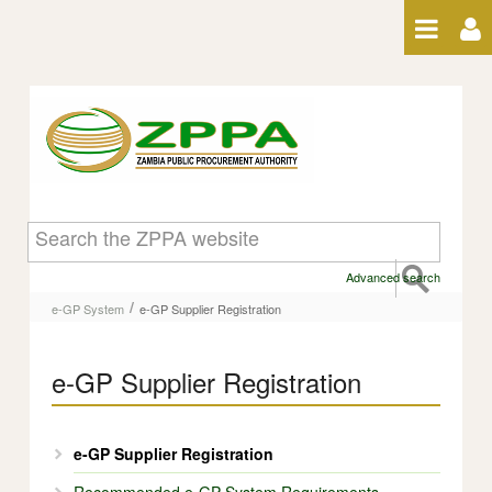
Skip to Content
e-GP Supplier Registration
Advanced search
/
e-GP System
e-GP Supplier Registration
e-GP Supplier Registration
e-GP Supplier Registration