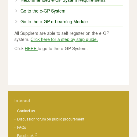
Recommended e-GP System Requirements
Go to the e-GP System
Go to the e-GP e-Learning Module
All Suppliers are able to self-register on the e-GP
system.
Click here for a step by step guide.
Click
HERE
to go to the e-GP System.
Interact
Contact us
Discussion forum on public procurement
FAQs
Facebook