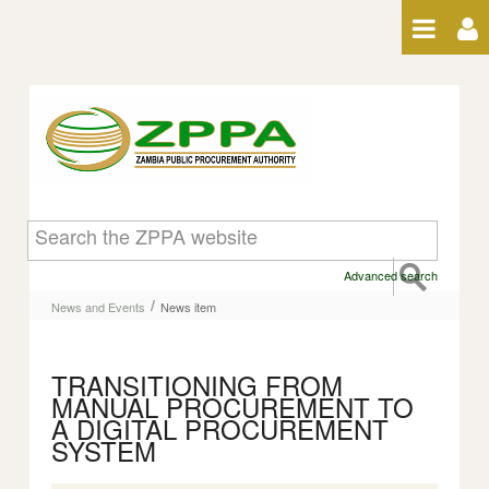
Skip to Content
News item
Advanced search
/
News and Events
News item
TRANSITIONING FROM
MANUAL PROCUREMENT TO
A DIGITAL PROCUREMENT
SYSTEM