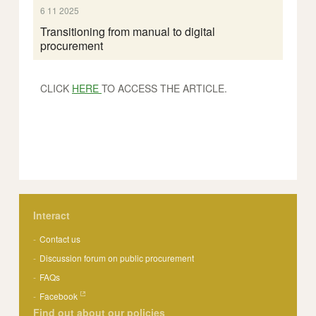
6 11 2025
Transitioning from manual to digital
procurement
CLICK
HERE
TO ACCESS THE ARTICLE.
Interact
Contact us
Discussion forum on public procurement
FAQs
Facebook
Find out about our policies