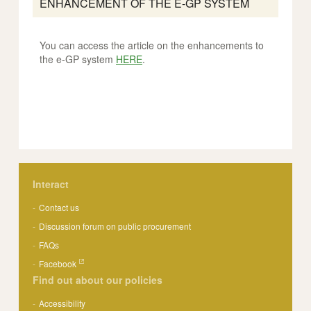
ENHANCEMENT OF THE E-GP SYSTEM
You can access the article on the enhancements to
the e-GP system
HERE
.
Interact
Contact us
Discussion forum on public procurement
FAQs
Facebook
Find out about our policies
Accessibility