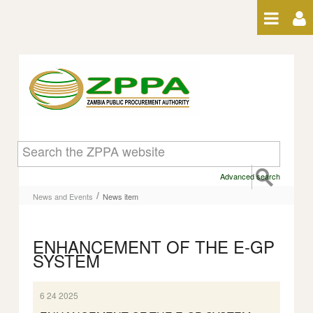
Skip to Content
News item
Advanced search
/
News and Events
News item
ENHANCEMENT OF THE E-GP
SYSTEM
6 24 2025